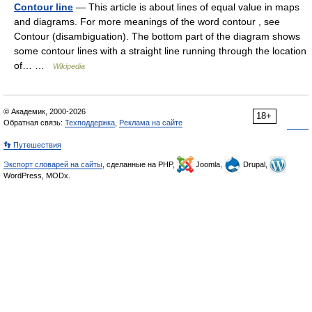
Contour line
— This article is about lines of equal value in maps
and diagrams. For more meanings of the word contour , see
Contour (disambiguation). The bottom part of the diagram shows
some contour lines with a straight line running through the location
of… …
Wikipedia
© Академик, 2000-2026
18+
Обратная связь:
Техподдержка
,
Реклама на сайте
👣 Путешествия
Экспорт словарей на сайты
, сделанные на PHP,
Joomla,
Drupal,
WordPress, MODx.