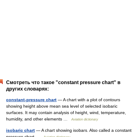
Смотреть что такое "constant pressure chart" в
других словарях:
constant-pressure chart
— A chart with a plot of contours
showing height above mean sea level of selected isobaric
surfaces. It may contain analysis of height, wind, temperature,
humidity, and other elements …
Aviation dictionary
isobaric chart
— A chart showing isobars. Also called a constant
pressure chart …