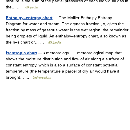
mixture is the sum of the partial pressures of each individual gas in
the… …
Wikipedia
Enthalpy–entropy chart
— The Mollier Enthalpy Entropy
Diagram for water and steam. The dryness fraction , x, gives the
fraction by mass of gaseous water in the wet region, the remainder
being droplets of liquid. An enthalpy–entropy chart, also known as
the h–s chart or… …
Wikipedia
isentropic chart
— ▪ meteorology meteorological map that
shows the moisture distribution and flow of air along a surface of
constant entropy, which is also a surface of constant potential
temperature (the temperature a parcel of dry air would have if
brought… …
Universalium