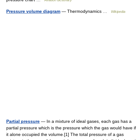
Aviation dictionary
Pressure volume diagram
— Thermodynamics …
Wikipedia
Partial pressure
— In a mixture of ideal gases, each gas has a
partial pressure which is the pressure which the gas would have if
it alone occupied the volume.[1] The total pressure of a gas