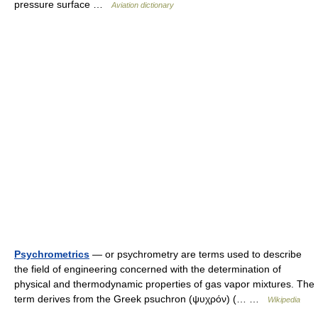
pressure surface …
Aviation dictionary
Psychrometrics
— or psychrometry are terms used to describe
the field of engineering concerned with the determination of
physical and thermodynamic properties of gas vapor mixtures. The
term derives from the Greek psuchron (ψυχρόν) (… …
Wikipedia