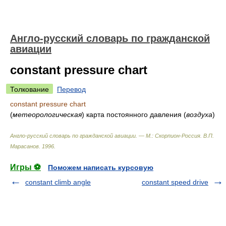
Англо-русский словарь по гражданской
авиации
constant pressure chart
Толкование
Перевод
constant pressure chart
(
метеорологическая
)
карта постоянного давления
(
воздуха
)
Англо-русский словарь по гражданской авиации. — М.: Скорпион-Россия
.
В.П.
Марасанов
.
1996
.
Игры ⚽
Поможем написать курсовую
constant climb angle
constant speed drive