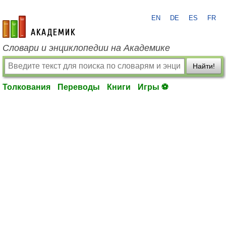
EN
DE
ES
FR
academic.ru
Словари и энциклопедии на Академике
Найти!
Толкования
Переводы
Книги
Игры ⚽