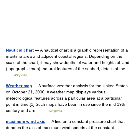
Nautical chart
— A nautical chart is a graphic representation of a
maritime area and adjacent coastal regions. Depending on the
scale of the chart, it may show depths of water and heights of land
(topographic map), natural features of the seabed, details of the…
…
Wikipedia
Weather map
— A surface weather analysis for the United States
on October 21, 2006. A weather map displays various
meteorological features across a particular area at a particular
point in time.[1] Such maps have been in use since the mid 19th
century and are… …
Wikipedia
maximum wind axis
— A line on a constant pressure chart that
denotes the axis of maximum wind speeds at the constant